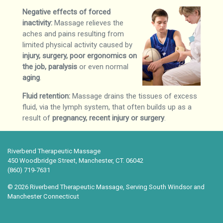
Negative effects of forced
inactivity:
Massage relieves the
aches and pains resulting from
limited physical activity caused by
injury, surgery, poor ergonomics on
the job, paralysis
or even normal
aging
.
Fluid retention:
Massage drains the tissues of excess
fluid, via the lymph system, that often builds up as a
result of
pregnancy, recent injury or surgery
.
Riverbend Therapeutic Massage
450 Woodbridge Street, Manchester, CT. 06042
(860) 719-7631
© 2026 Riverbend Therapeutic Massage, Serving South Windsor and
Manchester Connecticut