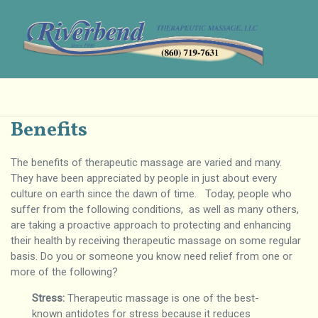
Benefits
The benefits of therapeutic massage are varied and many.
They have been appreciated by people in just about every
culture on earth since the dawn of time. Today, people who
suffer from the following conditions, as well as many others,
are taking a proactive approach to protecting and enhancing
their health by receiving therapeutic massage on some regular
basis. Do you or someone you know need relief from one or
more of the following?
Stress:
Therapeutic massage is one of the best-
known antidotes for stress because it reduces