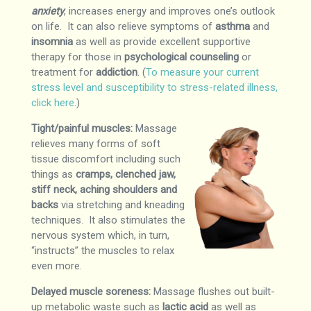
anxiety
, increases energy and improves one’s outlook
on life. It can also relieve symptoms of
asthma
and
insomnia
as well as provide excellent supportive
therapy for those in
psychological counseling
or
treatment for
addiction
. (
To measure your current
stress level and susceptibility to stress-related illness,
click here
.)
Tight/painful muscles:
Massage
relieves many forms of soft
tissue discomfort including such
things as
cramps, clenched jaw,
stiff neck, aching shoulders and
backs
via stretching and kneading
techniques. It also stimulates the
nervous system which, in turn,
“instructs” the muscles to relax
even more.
Delayed muscle soreness:
Massage flushes out built-
up metabolic waste such as
lactic acid
as well as