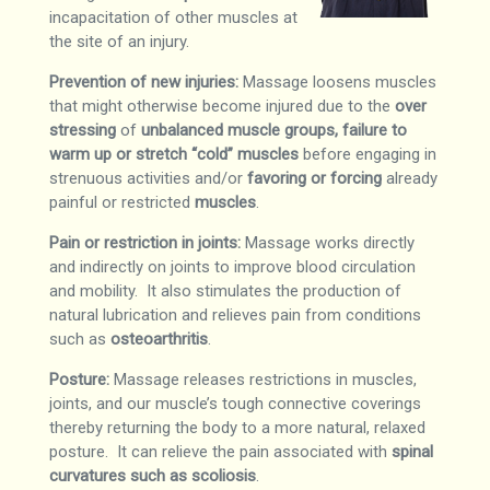
incapacitation of other muscles at
the site of an injury.
Prevention of new injuries:
Massage loosens muscles
that might otherwise become injured due to the
over
stressing
of
unbalanced muscle groups, failure to
warm up or stretch “cold” muscles
before engaging in
strenuous activities and/or
favoring or forcing
already
painful or restricted
muscles
.
Pain or restriction in joints:
Massage works directly
and indirectly on joints to improve blood circulation
and mobility. It also stimulates the production of
natural lubrication and relieves pain from conditions
such as
osteoarthritis
.
Posture:
Massage releases restrictions in muscles,
joints, and our muscle’s tough connective coverings
thereby returning the body to a more natural, relaxed
posture. It can relieve the pain associated with
spinal
curvatures such as scoliosis
.