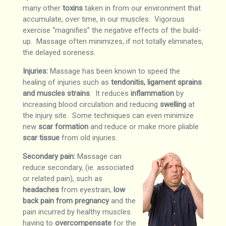
many other
toxins
taken in from our environment that
accumulate, over time, in our muscles. Vigorous
exercise “magnifies” the negative effects of the build-
up. Massage often minimizes, if not totally eliminates,
the delayed soreness.
Injuries:
Massage has been known to speed the
healing of injuries such as
tendonitis, ligament sprains
and muscles strains
. It reduces
inflammation
by
increasing blood circulation and reducing
swelling
at
the injury site. Some techniques can even minimize
new
scar formation
and reduce or make more pliable
scar tissue
from old injuries.
Secondary pain:
Massage can
reduce secondary, (ie. associated
or related pain), such as
headaches
from eyestrain,
low
back pain
from pregnancy
and the
pain incurred by healthy muscles
having to
overcompensate
for the